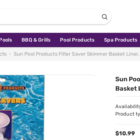
Pools
BBQ & Grills
Pool Products
Spa Products
cts
Sun Pool Products Filter Saver Skimmer Basket Liner
Sun Poo
Basket 
Availabilit
Product t
$10.99