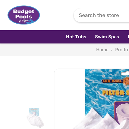
Skip To Content
Hot Tubs
Swim Spas
Home
Produ