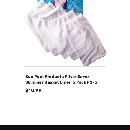
Sun Pool Products Filter Saver
Skimmer Basket Liner, 5 Pack FS-5
$10.99