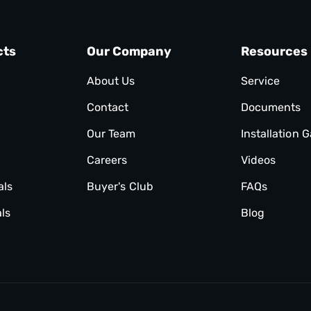
cts
Our Company
Resources
About Us
Service
Contact
Documents
Our Team
Installation G
Careers
Videos
als
Buyer's Club
FAQs
ls
Blog