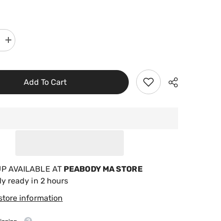
Increase
quantity
for
Sun
Pool
Products
Add To Cart
Filter
Saver
Skimmer
Basket
Liner,
5
Pack
FS-
5
UP AVAILABLE AT
PEABODY MA STORE
ly ready in 2 hours
store information