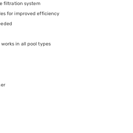
e filtration system
les for improved efficiency
needed
works in all pool types
ner