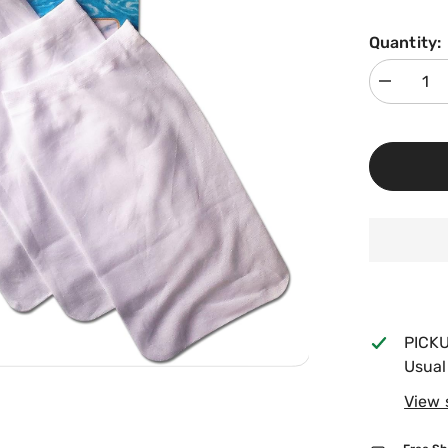
Quantity:
Decrease
quantity
for
Sun
Pool
Products
Filter
Saver
Skimmer
Basket
Liner,
5
Pack
FS-
5
PICK
Usual
View 