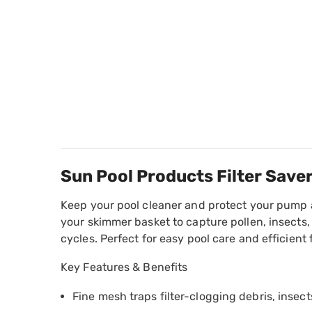
Sun Pool Products Filter Save
Keep your pool cleaner and protect your pump an
your skimmer basket to capture pollen, insects, 
cycles. Perfect for easy pool care and efficient f
Key Features & Benefits
Fine mesh traps filter-clogging debris, insects