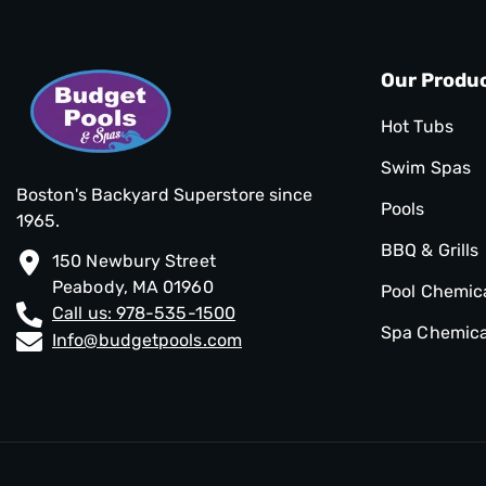
Our Produ
Hot Tubs
Swim Spas
Boston's Backyard Superstore since
Pools
1965.
BBQ & Grills
150 Newbury Street
Peabody, MA 01960
Pool Chemic
Call us: 978-535-1500
Spa Chemica
Info@budgetpools.com