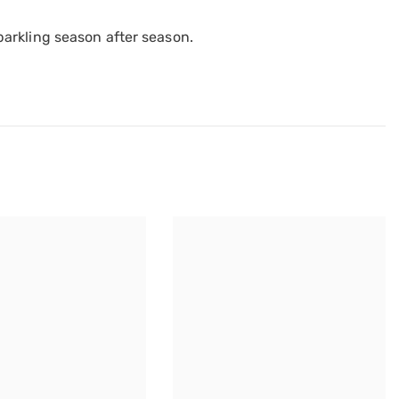
arkling season after season.