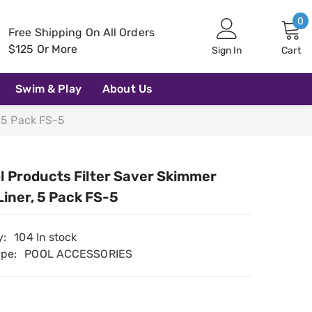
0
0
Free Shipping On All Orders
i
$125 Or More
Sign In
Cart
Swim & Play
About Us
, 5 Pack FS-5
l Products Filter Saver Skimmer
Liner, 5 Pack FS-5
y:
104 In stock
ype:
POOL ACCESSORIES