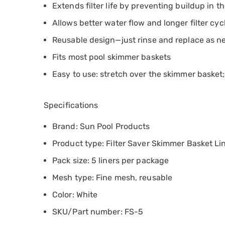
Extends filter life by preventing buildup in th
Allows better water flow and longer filter cyc
Reusable design—just rinse and replace as 
Fits most pool skimmer baskets
Easy to use: stretch over the skimmer basket; 
Specifications
Brand: Sun Pool Products
Product type: Filter Saver Skimmer Basket Li
Pack size: 5 liners per package
Mesh type: Fine mesh, reusable
Color: White
SKU/Part number: FS-5