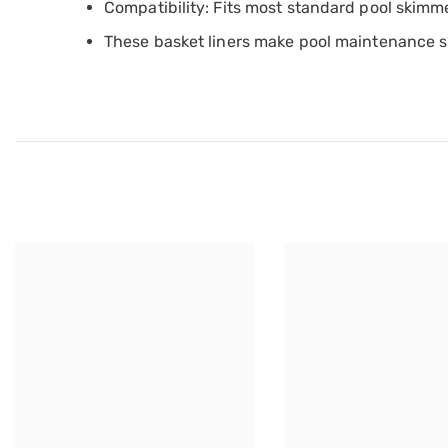
Compatibility: Fits most standard pool skimm
These basket liners make pool maintenance s