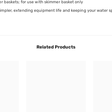
er baskets; for use with skimmer basket only
impler, extending equipment life and keeping your water sp
Share
Related Products