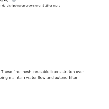
ipping
andard shipping on orders over $125 or more
 These fine mesh, reusable liners stretch over
elping maintain water flow and extend filter