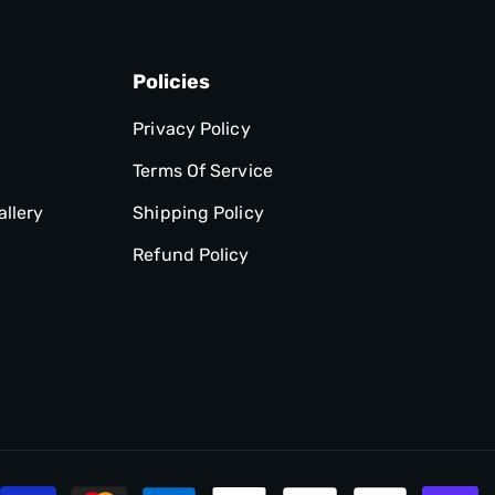
Policies
Privacy Policy
Terms Of Service
allery
Shipping Policy
Refund Policy
P