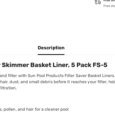
Free Sh
Free st
Description
r Skimmer Basket Liner, 5 Pack FS-5
d filter with Sun Pool Products Filter Saver Basket Liners.
hair, dust, and small debris before it reaches your filter, h
iltration.
, pollen, and hair for a cleaner pool