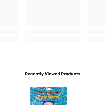
Recently Viewed Products