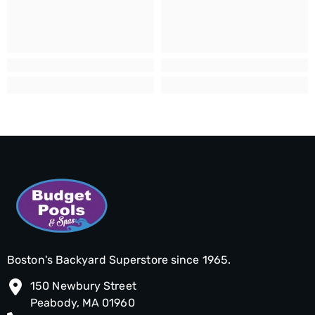
Boston's Backyard Superstore since 1965.
150 Newbury Street
Peabody, MA 01960