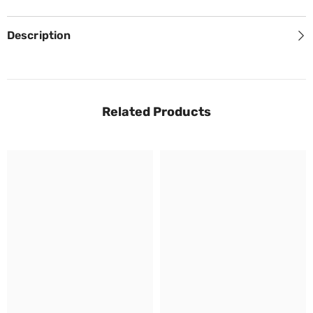
Description
Related Products