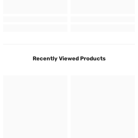
Recently Viewed Products