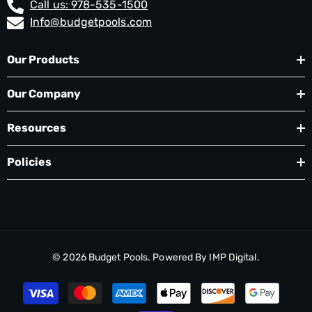
Call us: 978-535-1500
Info@budgetpools.com
Our Products
Our Company
Resources
Policies
© 2026
Budget Pools
. Powered By
IMP Digital.
Payment
methods