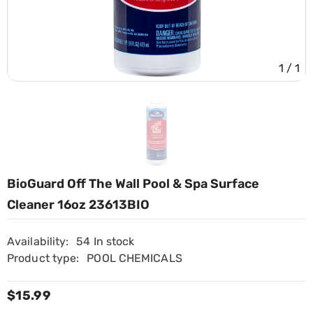
1
/
1
BioGuard Off The Wall Pool & Spa Surface
Cleaner 16oz 23613BIO
Availability:
54 In stock
Product type:
POOL CHEMICALS
$15.99