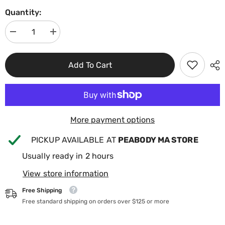
Quantity:
Decrease
Increase
quantity
quantity
for
for
BioGuard
BioGuard
Add To Cart
Off
Off
The
The
Wall
Wall
Pool
Pool
&amp;
&amp;
Spa
Spa
Surface
Surface
Cleaner
Cleaner
More payment options
16oz
16oz
23613BIO
23613BIO
PICKUP AVAILABLE AT
PEABODY MA STORE
Usually ready in 2 hours
View store information
Free Shipping
Free standard shipping on orders over $125 or more