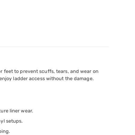
 feet to prevent scuffs, tears, and wear on
nd enjoy ladder access without the damage.
ure liner wear.
nyl setups.
ping.