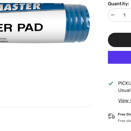
Quantity:
Decrease
quantity
for
Poolmaste
9&quot;x
36&quot;
Ladder
Guard
32185
PICK
Usual
View 
Free Sh
Free st