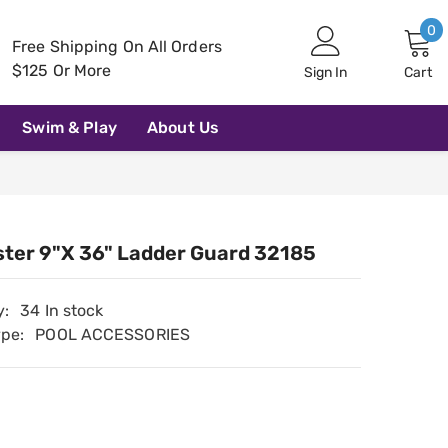
0
0
Free Shipping On All Orders
i
$125 Or More
Sign In
Cart
Swim & Play
About Us
ter 9"x 36" Ladder Guard 32185
y:
34 In stock
ype:
POOL ACCESSORIES