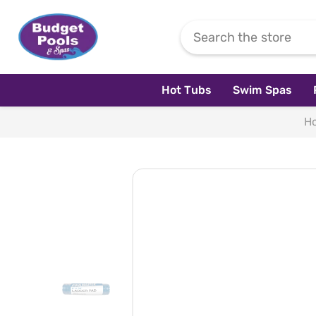
Skip To Content
Hot Tubs
Swim Spas
H