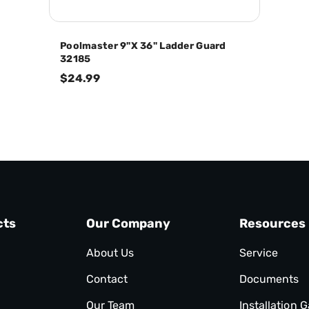
Poolmaster 9"x 36" Ladder Guard
32185
$24.99
cts
Our Company
Resources
About Us
Service
Contact
Documents
Our Team
Installation G