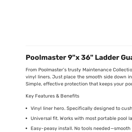
Poolmaster 9"x 36" Ladder Gu
From Poolmaster’s trusty Maintenance Collection
vinyl liners. Just place the smooth side down i
Simple, effective protection that keeps your po
Key Features & Benefits
Vinyl liner hero. Specifically designed to cu
Universal fit. Works with most portable pool 
Easy-peasy install. No tools needed—smooth 