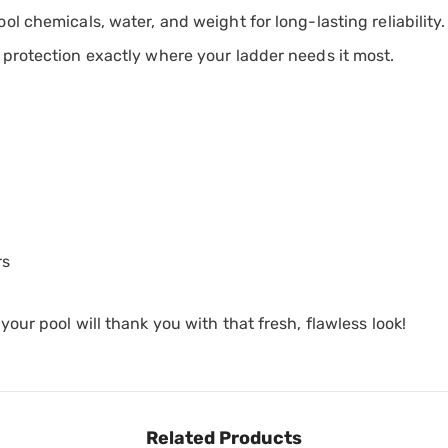
l chemicals, water, and weight for long-lasting reliability.
 protection exactly where your ladder needs it most.
rs
ur pool will thank you with that fresh, flawless look!
Related Products
Share