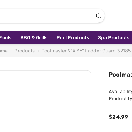
Pools
BBQ & Grills
Pool Products
Spa Products
ome
Products
Poolmaster 9"x 36" Ladder Guard 32185
Poolmas
Availabilit
Product t
$24.99