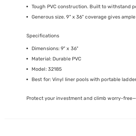
Tough PVC construction. Built to withstand poo
Generous size. 9" x 36" coverage gives ample
Specifications
Dimensions: 9" x 36"
Material: Durable PVC
Model: 32185
Best for: Vinyl liner pools with portable ladde
Protect your investment and climb worry-free—yo