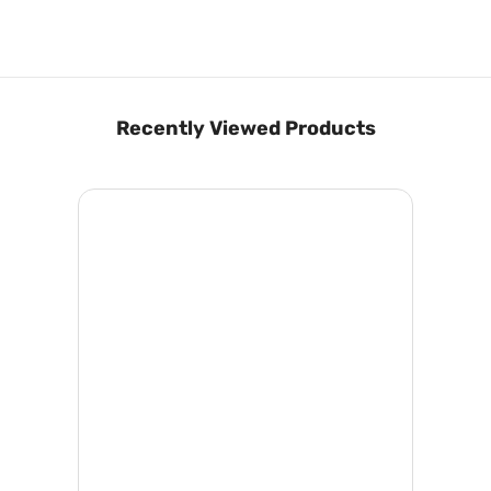
Recently Viewed Products