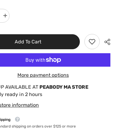
Increase
quantity
for
r
Poolmaster
9&quot;x
36&quot;
Add To Cart
Ladder
Guard
32185
More payment options
UP AVAILABLE AT
PEABODY MA STORE
ly ready in 2 hours
store information
ipping
andard shipping on orders over $125 or more