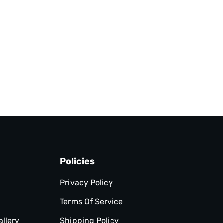
Policies
Privacy Policy
Terms Of Service
allery
Shipping Policy