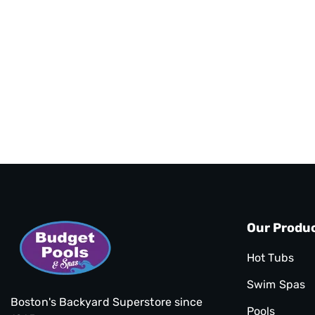
Our Produ
Hot Tubs
Swim Spas
Boston's Backyard Superstore since
Pools