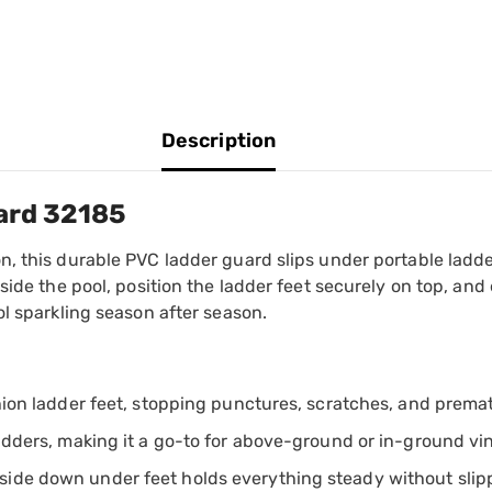
Description
ard 32185
, this durable PVC ladder guard slips under portable ladder
nside the pool, position the ladder feet securely on top, a
ol sparkling season after season.
shion ladder feet, stopping punctures, scratches, and premat
ladders, making it a go-to for above-ground or in-ground vi
side down under feet holds everything steady without slip