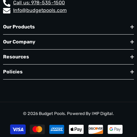
Call us: 978-535-1500
Info@budgetpools.com
Our Products
Our Company
Resources
Policies
© 2026
Budget Pools
. Powered By
IMP Digital.
Payment
methods