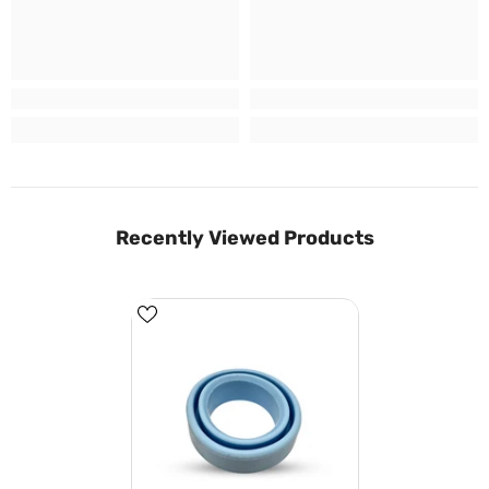
Recently Viewed Products