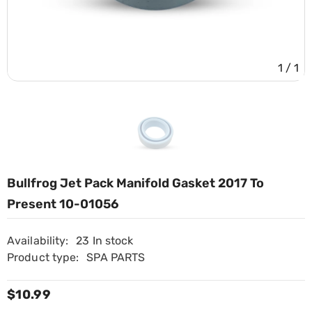
1
/
1
Bullfrog Jet Pack Manifold Gasket 2017 To
Present 10-01056
Availability:
23 In stock
Product type:
SPA PARTS
$10.99