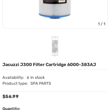
1
/
1
Jacuzzi J300 Filter Cartridge 6000-383AJ
Availability:
6 In stock
Product type:
SPA PARTS
$56.99
Quantity: