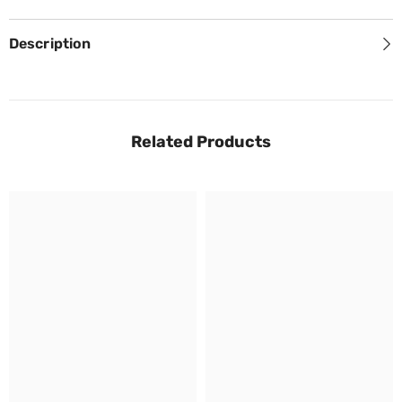
Description
Related Products