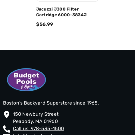
Jacuzzi J300 Filter
Cartridge 6000-383AJ
$56.99
Boston's Backyard Superstore since 1965.
150 Newbury Street
Peabody, MA 01960
Call us: 978-535-1500