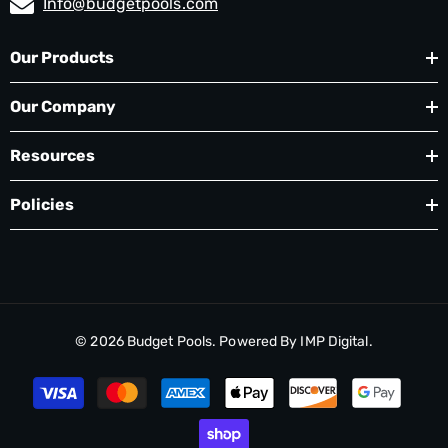
Info@budgetpools.com
Our Products
Our Company
Resources
Policies
© 2026
Budget Pools
. Powered By
IMP Digital.
Payment
methods