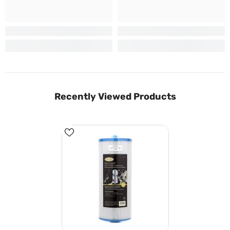
Recently Viewed Products