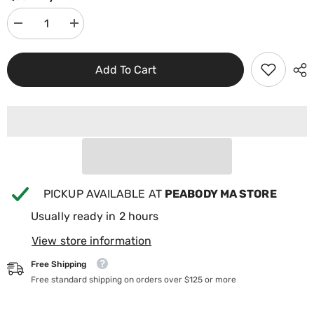
Decrease
Increase
quantity
quantity
for
for
Jacuzzi
Jacuzzi
Add To Cart
J300
J300
Filter
Filter
Cartridge
Cartridge
6000-
6000-
383AJ
383AJ
PICKUP AVAILABLE AT
PEABODY MA STORE
Usually ready in 2 hours
View store information
Free Shipping
Free standard shipping on orders over $125 or more