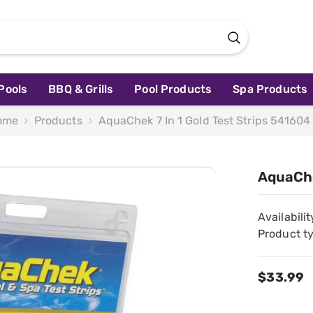
Pools
BBQ & Grills
Pool Products
Spa Products
ome
Products
AquaChek 7 In 1 Gold Test Strips 541604
AquaChe
Availabilit
Product t
$33.99