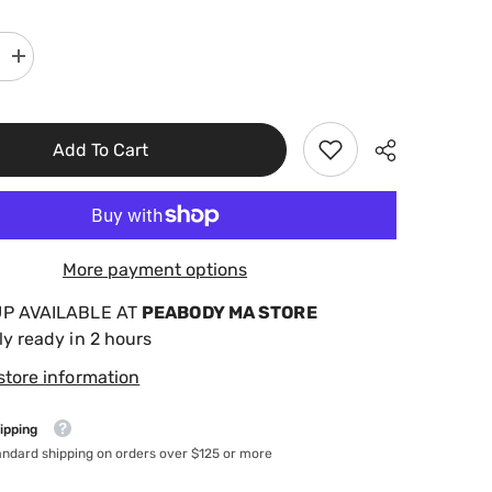
Increase
quantity
for
AquaChek
7
In
Add To Cart
1
Gold
Test
Strips
541604
More payment options
UP AVAILABLE AT
PEABODY MA STORE
ly ready in 2 hours
store information
ipping
andard shipping on orders over $125 or more