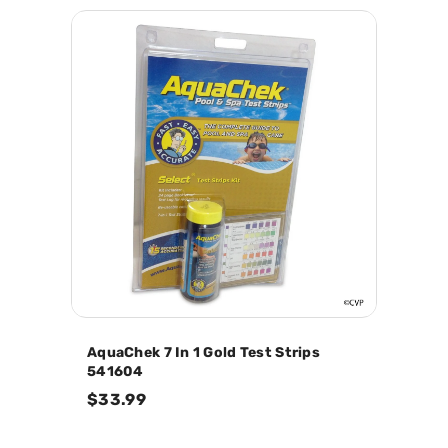
AquaChek 7 In 1 Gold Test Strips
541604
$33.99