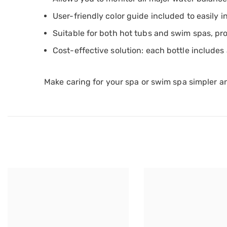
User-friendly color guide included to easily 
Suitable for both hot tubs and swim spas, pro
Cost-effective solution: each bottle includes
Make caring for your spa or swim spa simpler a