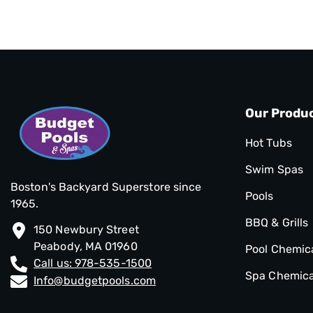
Our Produ
Hot Tubs
Swim Spas
Boston's Backyard Superstore since
Pools
1965.
BBQ & Grills
150 Newbury Street
Peabody, MA 01960
Pool Chemic
Call us: 978-535-1500
Spa Chemica
Info@budgetpools.com