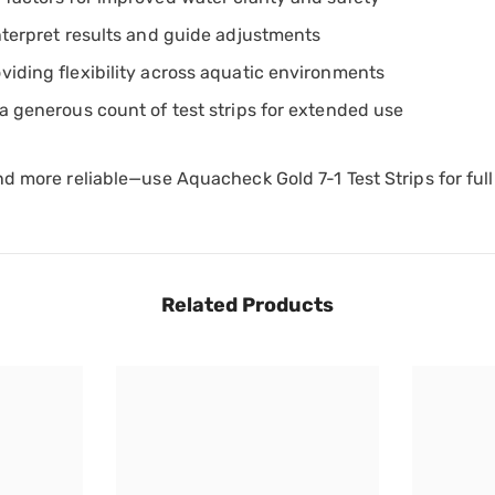
interpret results and guide adjustments
viding flexibility across aquatic environments
 a generous count of test strips for extended use
nd more reliable—use Aquacheck Gold 7-1 Test Strips for fu
Related Products
Share