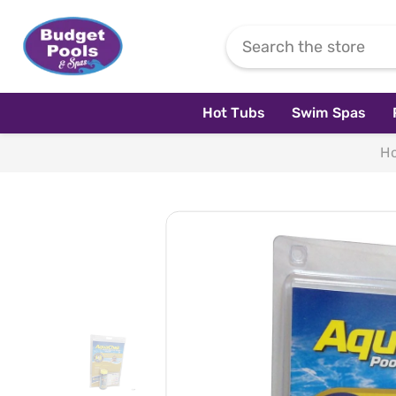
Skip To Content
Hot Tubs
Swim Spas
H