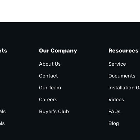
cts
Our Company
Resources
About Us
Service
Contact
Documents
Our Team
Installation G
Careers
Videos
als
Buyer's Club
FAQs
ls
Blog