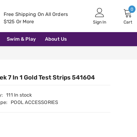
0
0
Free Shipping On All Orders
i
$125 Or More
Sign In
Cart
Swim & Play
About Us
k 7 In 1 Gold Test Strips 541604
y:
111 In stock
ype:
POOL ACCESSORIES