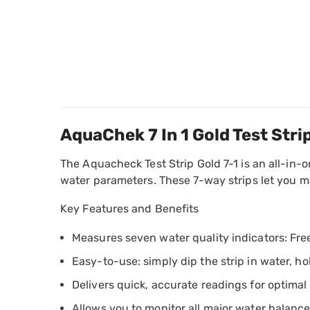
AquaChek 7 In 1 Gold Test Str
The Aquacheck Test Strip Gold 7-1 is an all-in-on
water parameters. These 7-way strips let you ma
Key Features and Benefits
Measures seven water quality indicators: Free 
Easy-to-use: simply dip the strip in water, ho
Delivers quick, accurate readings for optima
Allows you to monitor all major water balance