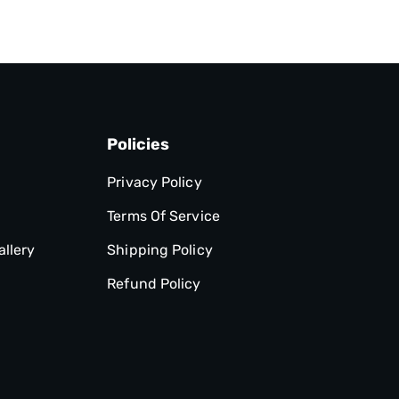
Policies
Privacy Policy
Terms Of Service
allery
Shipping Policy
Refund Policy