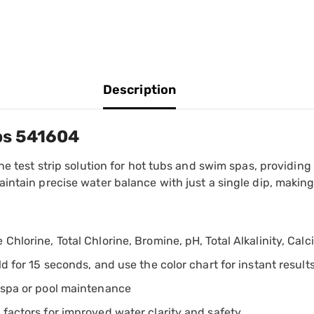
Description
ips 541604
e test strip solution for hot tubs and swim spas, providing i
intain precise water balance with just a single dip, makin
Chlorine, Total Chlorine, Bromine, pH, Total Alkalinity, Cal
ld for 15 seconds, and use the color chart for instant result
l spa or pool maintenance
 factors for improved water clarity and safety