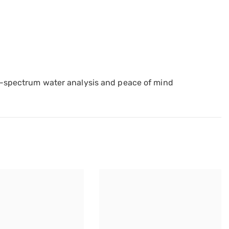
ll-spectrum water analysis and peace of mind