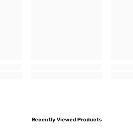
Recently Viewed Products