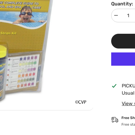
Quantity:
Decrease
quantity
for
AquaChek
7
In
1
Gold
Test
Strips
541604
PICK
Usual
View 
Free Sh
Free st