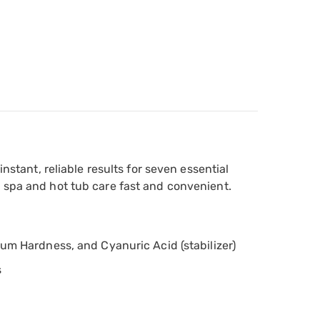
nstant, reliable results for seven essential
g spa and hot tub care fast and convenient.
cium Hardness, and Cyanuric Acid (stabilizer)
s