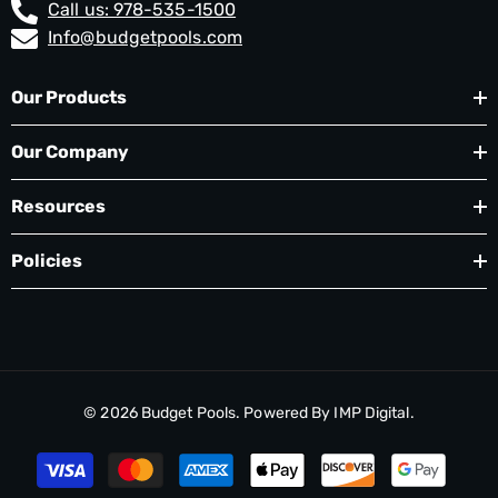
Call us: 978-535-1500
Info@budgetpools.com
Our Products
Our Company
Resources
Policies
© 2026
Budget Pools
. Powered By
IMP Digital.
Payment
methods