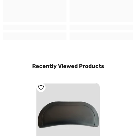
Recently Viewed Products