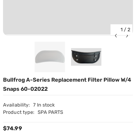
1
/
2
Bullfrog A-Series Replacement Filter Pillow W/4
Snaps 60-02022
Availability:
7 In stock
Product type:
SPA PARTS
$74.99