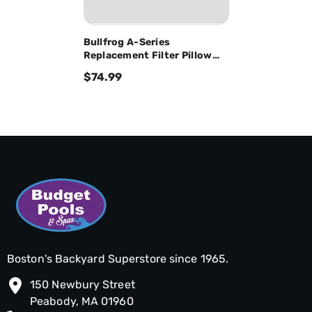
Bullfrog A-Series
Replacement Filter Pillow
W/4 Snaps 60-02022
$74.99
Boston's Backyard Superstore since 1965.
150 Newbury Street
Peabody, MA 01960