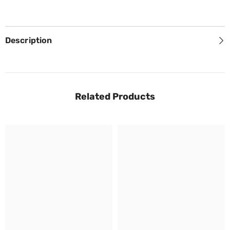
Description
Related Products