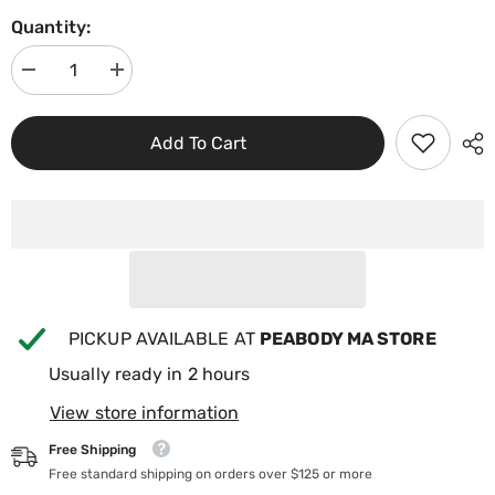
Quantity:
Decrease
Increase
quantity
quantity
for
for
Bullfrog
Bullfrog
Add To Cart
A-
A-
Series
Series
Replacement
Replacement
Filter
Filter
Pillow
Pillow
w/4
w/4
Snaps
Snaps
60-
60-
02022
02022
PICKUP AVAILABLE AT
PEABODY MA STORE
Usually ready in 2 hours
View store information
Free Shipping
Free standard shipping on orders over $125 or more