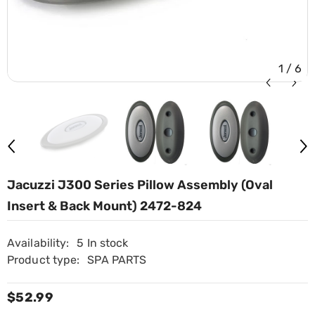
1
/
6
Jacuzzi J300 Series Pillow Assembly (Oval
Insert & Back Mount) 2472-824
Availability:
5 In stock
Product type:
SPA PARTS
$52.99