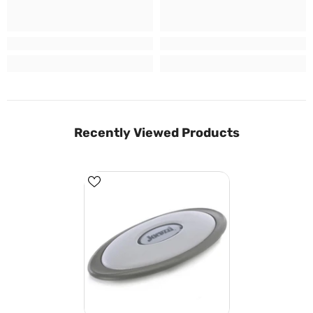
Recently Viewed Products