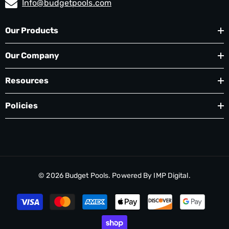
Info@budgetpools.com
Our Products
Our Company
Resources
Policies
© 2026
Budget Pools
. Powered By
IMP Digital.
Payment
methods