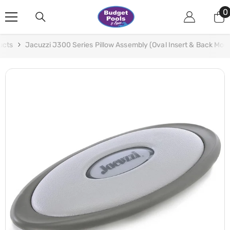
Skip To Content
0
0
i
ucts
Jacuzzi J300 Series Pillow Assembly (Oval Insert & Back Mo