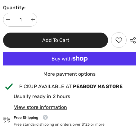
Quantity:
Decrease
Increase
quantity
quantity
for
for
Jacuzzi
Jacuzzi
Add To Cart
J300
J300
Series
Series
Pillow
Pillow
Assembly
Assembly
(Oval
(Oval
Insert
Insert
&amp;
&amp;
Back
Back
More payment options
Mount)
Mount)
2472-
2472-
PICKUP AVAILABLE AT
PEABODY MA STORE
824
824
Usually ready in 2 hours
View store information
Free Shipping
Free standard shipping on orders over $125 or more