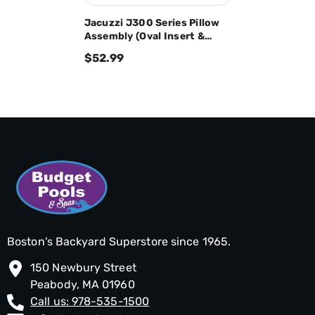
Jacuzzi J300 Series Pillow
Assembly (Oval Insert &
Back Mount) 2472-824
$52.99
Boston's Backyard Superstore since 1965.
150 Newbury Street
Peabody, MA 01960
Call us: 978-535-1500