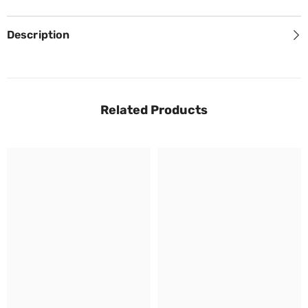
Description
Related Products