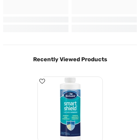
Recently Viewed Products