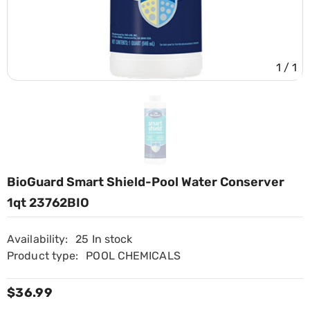
1
/
1
BioGuard Smart Shield-Pool Water Conserver
1qt 23762BIO
Availability:
25 In stock
Product type:
POOL CHEMICALS
$36.99