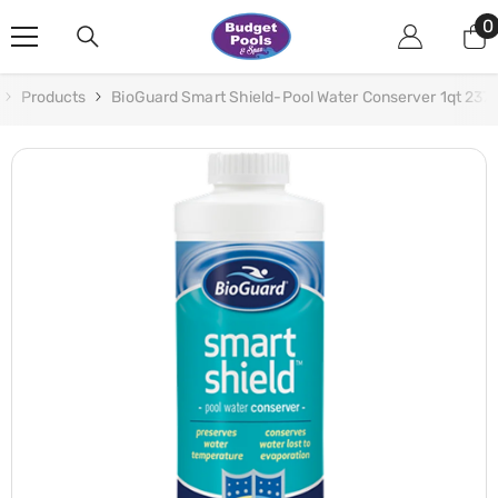
Skip To Content
0
0
i
Products
BioGuard Smart Shield-Pool Water Conserver 1qt 237