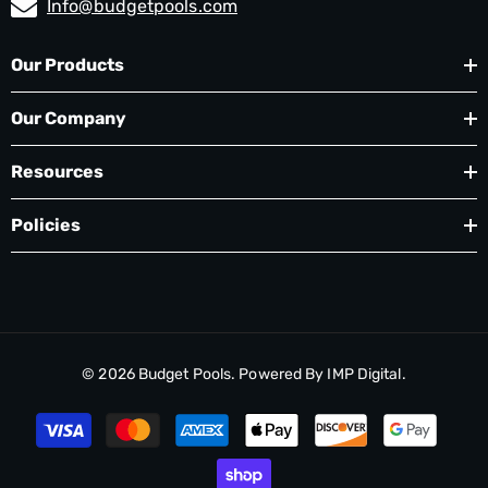
Info@budgetpools.com
Our Products
Our Company
Resources
Policies
© 2026
Budget Pools
. Powered By
IMP Digital.
Payment
methods