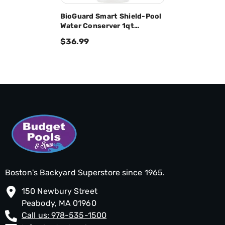
BioGuard Smart Shield-Pool
Water Conserver 1qt
23762BIO
$36.99
Boston's Backyard Superstore since 1965.
150 Newbury Street
Peabody, MA 01960
Call us: 978-535-1500