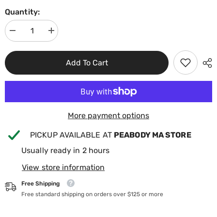
Quantity:
Decrease
Increase
quantity
quantity
for
for
BioGuard
BioGuard
Add To Cart
Smart
Smart
Shield-
Shield-
Pool
Pool
Water
Water
Conserver
Conserver
1qt
1qt
23762BIO
23762BIO
More payment options
PICKUP AVAILABLE AT
PEABODY MA STORE
Usually ready in 2 hours
View store information
Free Shipping
Free standard shipping on orders over $125 or more