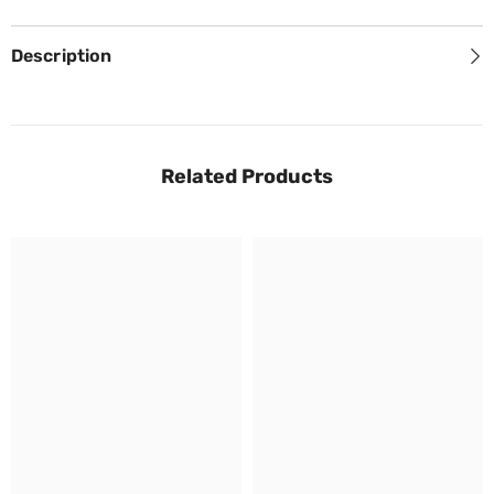
Description
Related Products